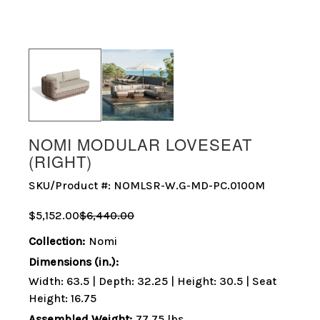
NOMI MODULAR LOVESEAT
(RIGHT)
SKU/Product #:
NOMLSR-W.G-MD-PC.0100M
$5,152.00
$6,440.00
Collection:
Nomi
Dimensions (in.):
Width: 63.5 | Depth: 32.25 | Height: 30.5 | Seat
Height: 16.75
Assembled Weight:
77.75 lbs