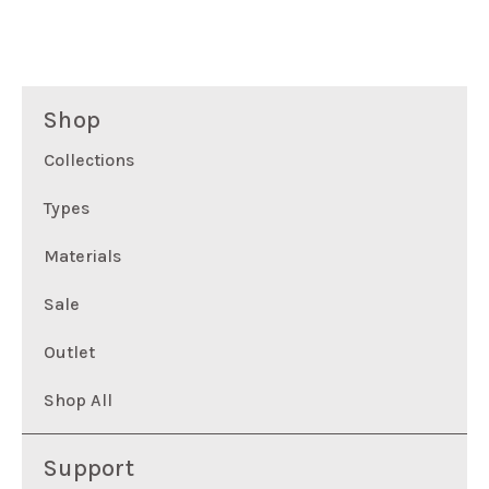
Shop
Collections
Types
Materials
Sale
Outlet
Shop All
Support