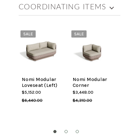
COORDINATING ITEMS
SALE
SALE
SALE
Nomi Modular
Nomi Modular
Travir
Loveseat (Left)
Corner
Lovese
$5,152.00
$3,448.00
$3,890
$6,440.00
$4,310.00
$3,112.0
$3,120.