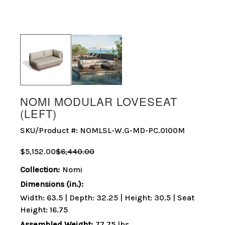
NOMI MODULAR LOVESEAT
(LEFT)
SKU/Product #:
NOMLSL-W.G-MD-PC.0100M
$5,152.00
$6,440.00
Collection:
Nomi
Dimensions (in.):
Width: 63.5 | Depth: 32.25 | Height: 30.5 | Seat
Height: 16.75
Assembled Weight:
77.75 lbs