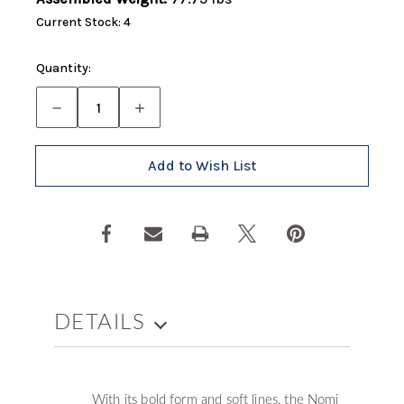
Current Stock:
4
Quantity:
Decrease
Increase
Quantity
Quantity
of
of
Nomi
Nomi
Modular
Modular
Add to Wish List
Loveseat
Loveseat
(Left)
(Left)
DETAILS
With its bold form and soft lines, the Nomi