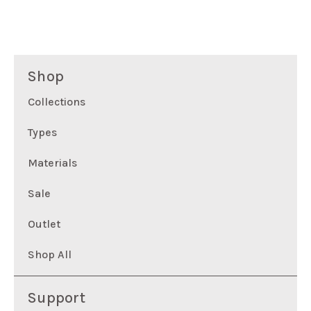
Shop
Collections
Types
Materials
Sale
Outlet
Shop All
Support