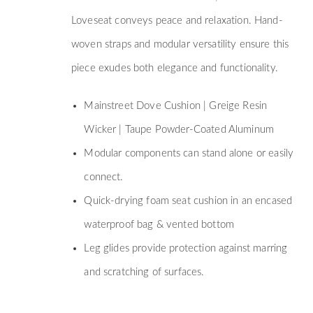
Loveseat conveys peace and relaxation. Hand-
woven straps and modular versatility ensure this
piece exudes both elegance and functionality.
Mainstreet Dove Cushion | Greige Resin
Wicker | Taupe Powder-Coated Aluminum
Modular components can stand alone or easily
connect.
Quick-drying foam seat cushion in an encased
waterproof bag & vented bottom
Leg glides provide protection against marring
and scratching of surfaces.