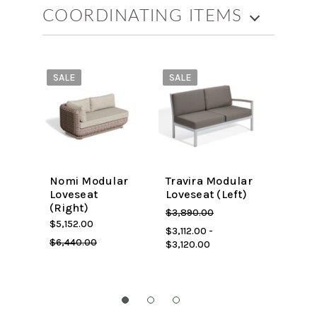
COORDINATING ITEMS
SALE
SALE
SALE
Nomi Modular
Travira Modular
Nomi 
Loveseat
Loveseat (Left)
Corne
(Right)
$3,448
$3,890.00
$5,152.00
$4,310.
$3,112.00 -
$6,440.00
$3,120.00