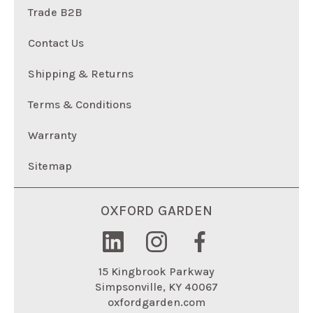
Trade B2B
Contact Us
Shipping & Returns
Terms & Conditions
Warranty
Sitemap
OXFORD GARDEN
15 Kingbrook Parkway
Simpsonville, KY 40067
oxfordgarden.com