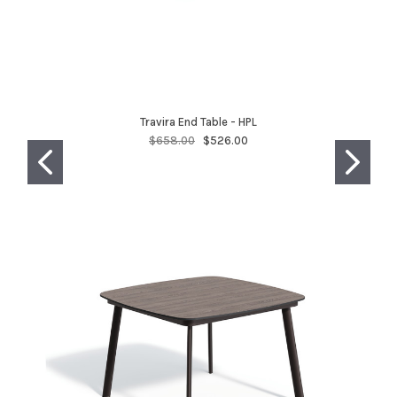
Travira End Table - HPL
$658.00
$526.00