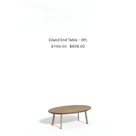
Eiland End Table - HPL
$758.00
$606.00