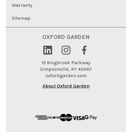
Warranty
Sitemap
OXFORD GARDEN
15 Kingbrook Parkway
Simpsonville, KY 40067
oxfordgarden.com
About Oxford Garden