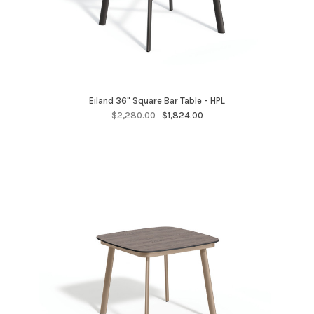
Eiland 36" Square Bar Table - HPL
$2,280.00
$1,824.00