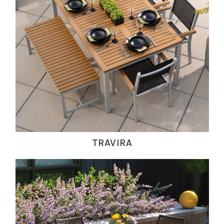
TRAVIRA