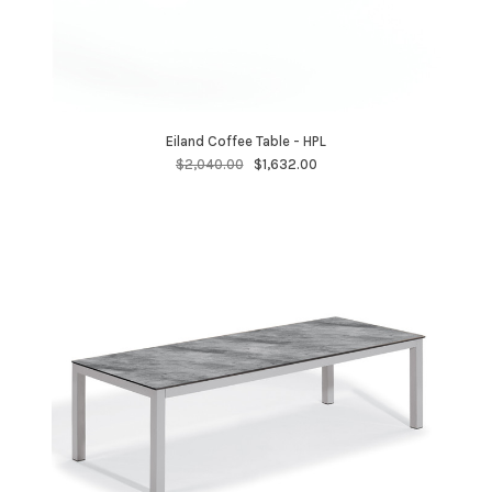
Eiland Coffee Table - HPL
$2,040.00
$1,632.00