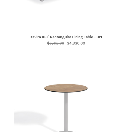
Travira 103" Rectangular Dining Table - HPL
$5,412.00
$4,330.00