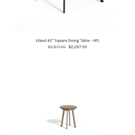
Eiland 45" Square Dining Table - HPL
$2,871.00
$2,297.00