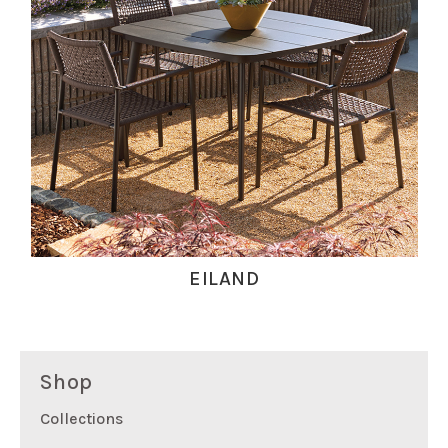
EILAND
Shop
Collections