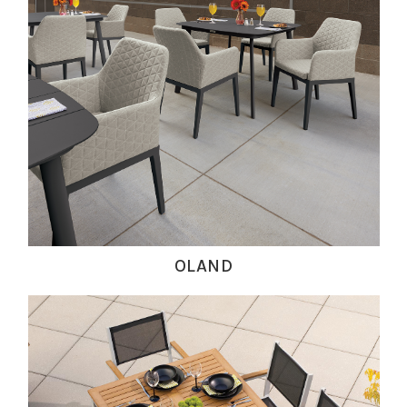
OLAND