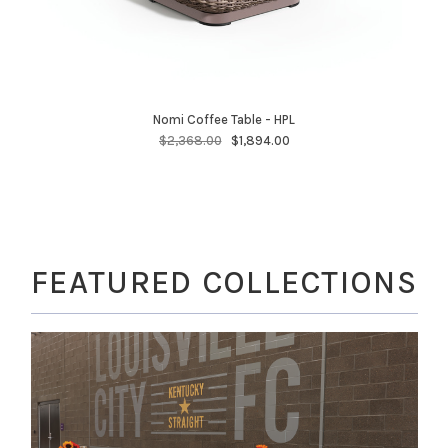
Nomi Coffee Table - HPL
$2,368.00
$1,894.00
FEATURED COLLECTIONS