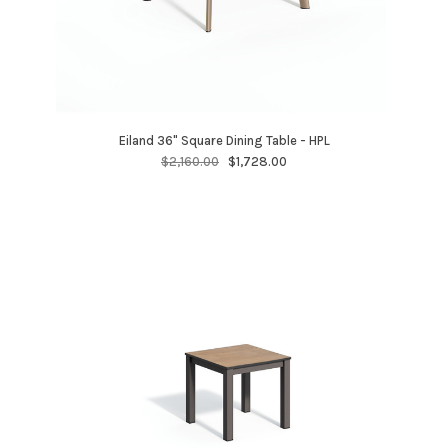
Eiland 36" Square Dining Table - HPL
$2,160.00
$1,728.00