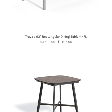
Travira 63" Rectangular Dining Table - HPL
$3,520.00
$2,816.00