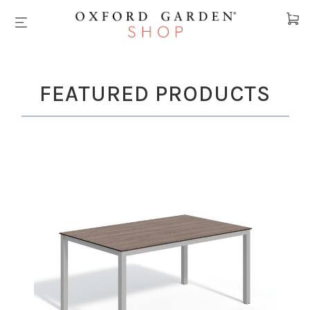
Cart
FEATURED PRODUCTS