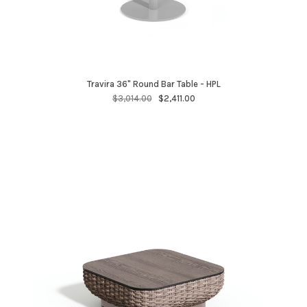
Travira 36" Round Bar Table - HPL
$3,014.00
$2,411.00