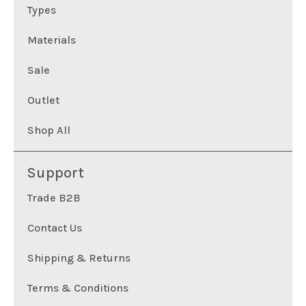
Types
Materials
Sale
Outlet
Shop All
Support
Trade B2B
Contact Us
Shipping & Returns
Terms & Conditions