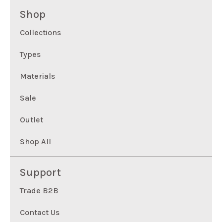
Shop
Collections
Types
Materials
Sale
Outlet
Shop All
Support
Trade B2B
Contact Us