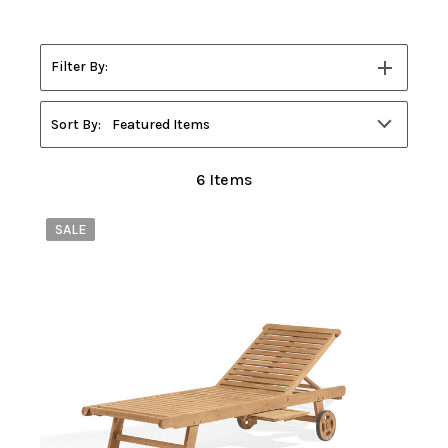
Filter By:
Filters
Sort By:
Featured Items
6
Items
SALE