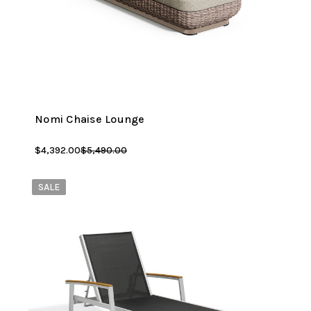
Nomi Chaise Lounge
$4,392.00
$5,490.00
SALE