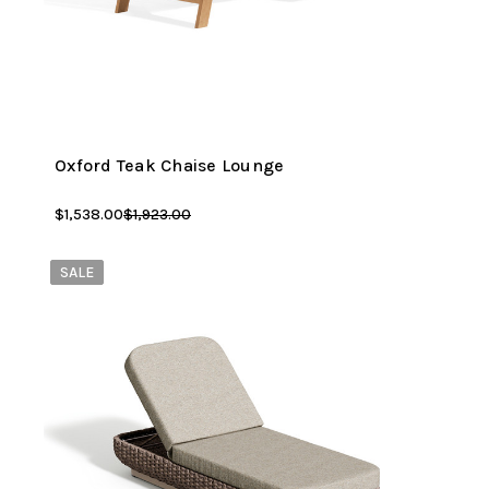
Oxford Teak Chaise Lounge
$1,538.00
$1,923.00
SALE