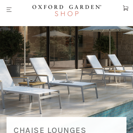
Cart
CHAISE LOUNGES