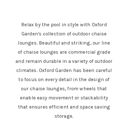
Relax by the pool in style with Oxford
Garden's collection of outdoor chaise
lounges. Beautiful and striking, our line
of chaise lounges are commercial grade
and remain durable in a variety of outdoor
climates. Oxford Garden has been careful
to focus on every detail in the design of
our chaise lounges, from wheels that
enable easy movement or stackability
that ensures efficient and space saving
storage.