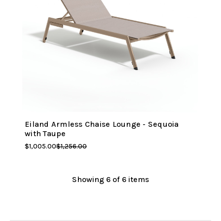
Eiland Armless Chaise Lounge - Sequoia
with Taupe
$1,005.00
$1,256.00
Showing
6
of 6 items