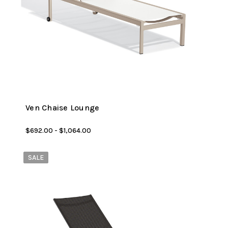
Ven Chaise Lounge
$692.00 - $1,064.00
SALE