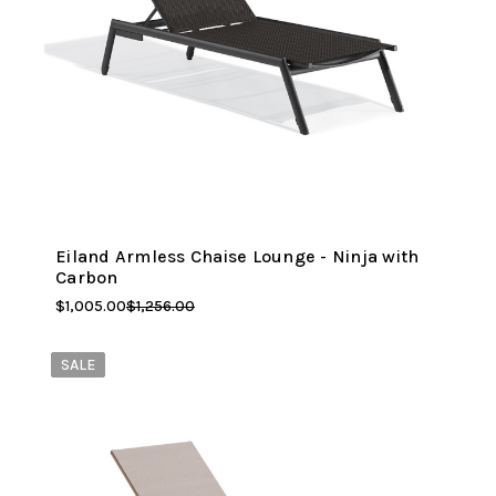
Eiland Armless Chaise Lounge - Ninja with
Carbon
$1,005.00
$1,256.00
SALE