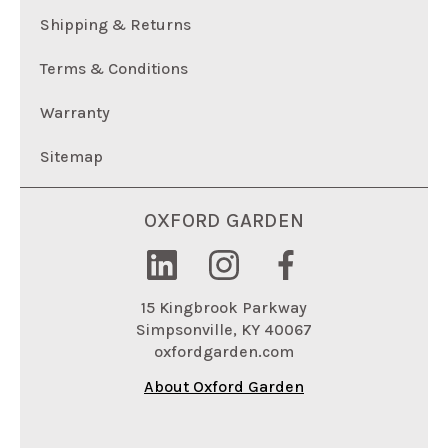
Shipping & Returns
Terms & Conditions
Warranty
Sitemap
OXFORD GARDEN
15 Kingbrook Parkway
Simpsonville, KY 40067
oxfordgarden.com
About Oxford Garden