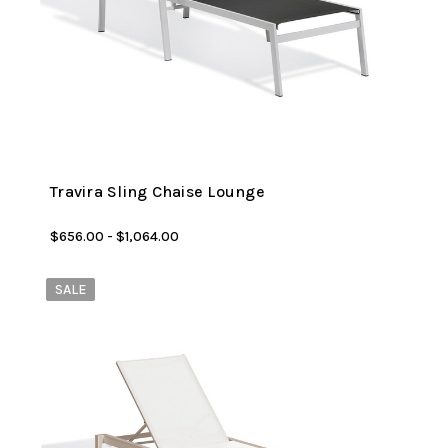
Travira Sling Chaise Lounge
$656.00 - $1,064.00
SALE