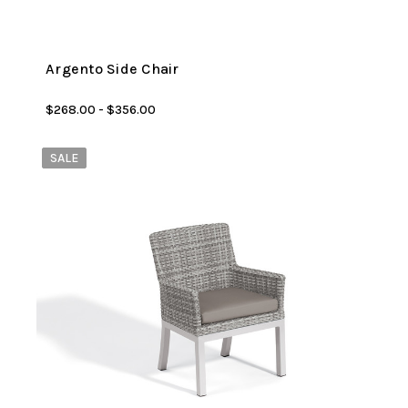
Argento Side Chair
$268.00 - $356.00
SALE