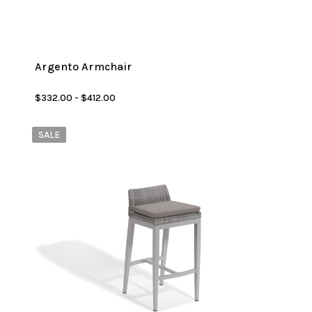
Argento Armchair
$332.00 - $412.00
SALE