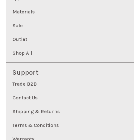
Materials
Sale
Outlet
Shop All
Support
Trade B2B
Contact Us
Shipping & Returns
Terms & Conditions
Warranty