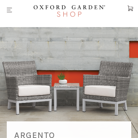
Cart
ARGENTO