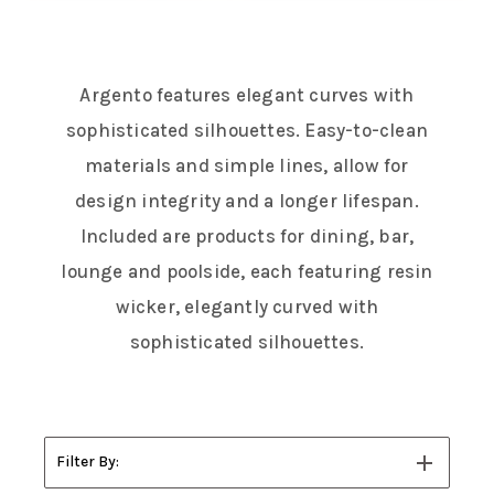
Argento features elegant curves with
sophisticated silhouettes. Easy-to-clean
materials and simple lines, allow for
design integrity and a longer lifespan.
Included are products for dining, bar,
lounge and poolside, each featuring resin
wicker, elegantly curved with
sophisticated silhouettes.
Filter By: