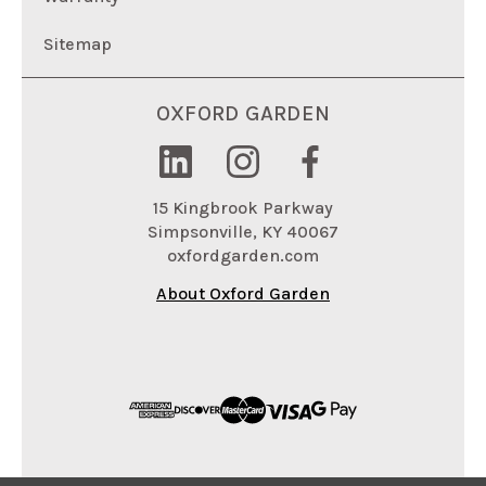
Sitemap
OXFORD GARDEN
15 Kingbrook Parkway
Simpsonville, KY 40067
oxfordgarden.com
About Oxford Garden