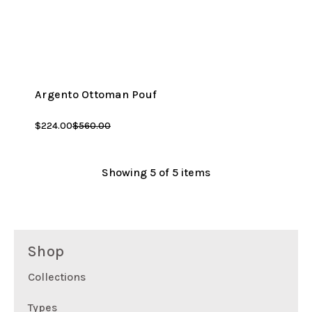
Argento Ottoman Pouf
$224.00
$560.00
Showing
5
of 5 items
Shop
Collections
Types