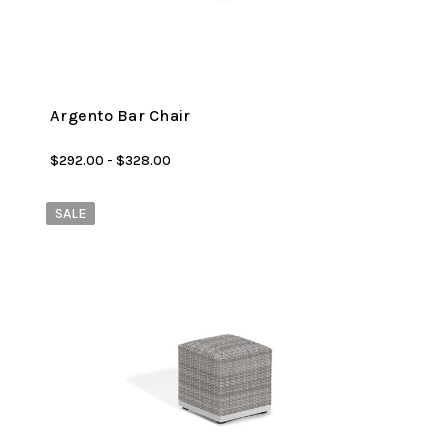
Argento Bar Chair
$292.00 - $328.00
SALE