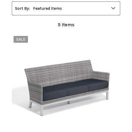
Filters
Sort By:
Featured Items
5
Items
SALE