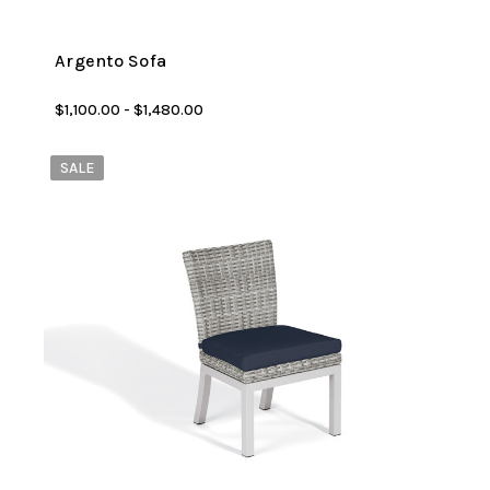
Argento Sofa
$1,100.00 - $1,480.00
SALE